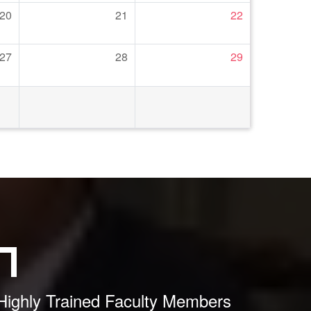
20
21
22
27
28
29
Highly Trained Faculty Members