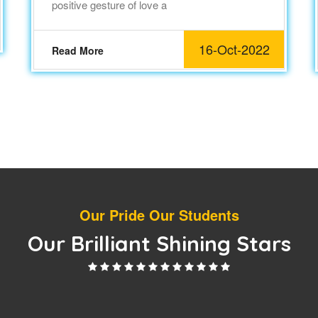
positive gesture of love a
16-Oct-2022
Read More
Our Pride Our Students
Our Brilliant Shining Stars