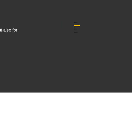
C
t also for
U
h