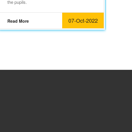
the pupils.
Re
07-Oct-2022
Read More