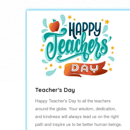
Teacher's Day
Happy Teacher's Day to all the teachers
around the globe. Your wisdom, dedication,
to
and kindness will always lead us on the right
 in
path and inspire us to be better human beings.