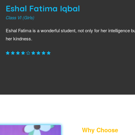
Eshal Fatima Iqbal
Class VI (Girls)
Eshal Fatima is a wonderful student, not only for her intelligence bu
her kindness.
Why Choose