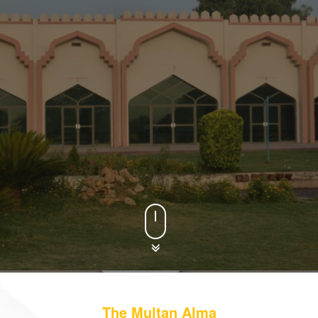
. Our motto is to provide
The Multan Alma