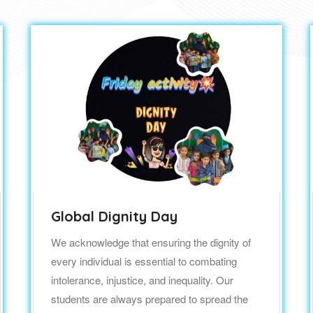
Global Dignity Day
We acknowledge that ensuring the dignity of
every individual is essential to combating
intolerance, injustice, and inequality. Our
students are always prepared to spread the