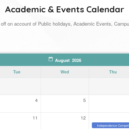
Academic & Events Calendar
ays off on account of Public holidays, Academic Events, Cam
August 2026
Tue
Wed
Thu
4
5
11
12
Independence Compet