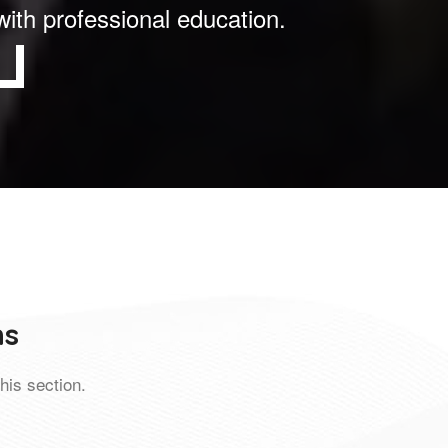
with professional education.
ns
his section.