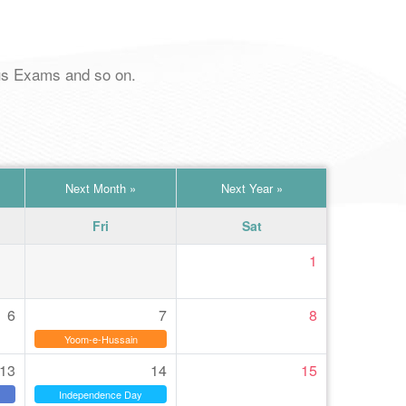
pus Exams and so on.
Next Month
»
Next Year
»
Fri
Sat
1
6
7
8
Yoom-e-Hussain
13
14
15
Independence Day