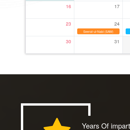
16
17
23
24
Seerat-ul-Nabi (SAW)
30
31
Years Of impart