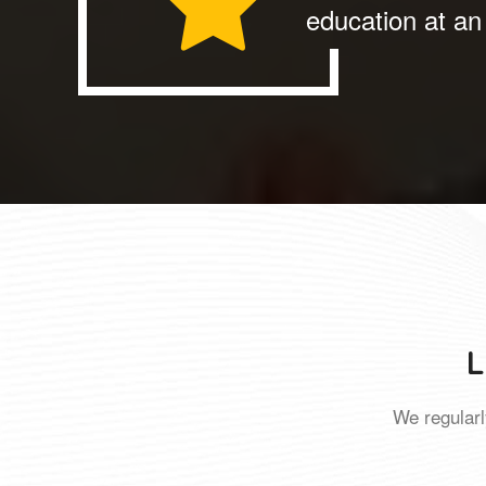
education at an 
L
We regularl