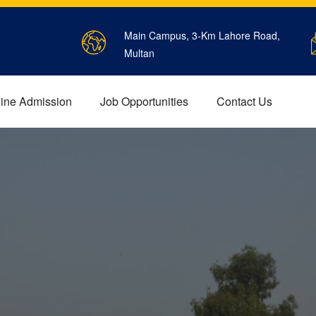
Main Campus, 3-Km Lahore Road,
Multan
ine Admission
Job Opportunities
Contact Us
EES STRUCTURE