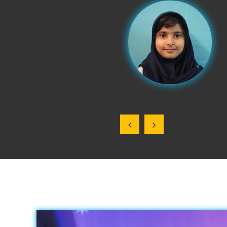
e, and hard work