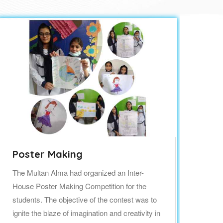
Poster Making
Te
The Multan Alma had organized an Inter-
Hap
House Poster Making Competition for the
aro
students. The objective of the contest was to
and
ignite the blaze of imagination and creativity in
pat