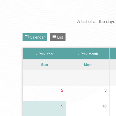
A list of all the d
Calendar
List
«
Prev Year
«
Prev Month
Sun
Mon
2
3
9
10