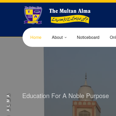
Home
About
Noticeboard
Onl
Education For A Noble Purpose
AFFORDABLE F