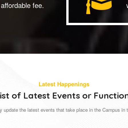
affordable fee.
Latest Happenings
ist of Latest Events or Functio
y update the latest events that take place in the Campus in t