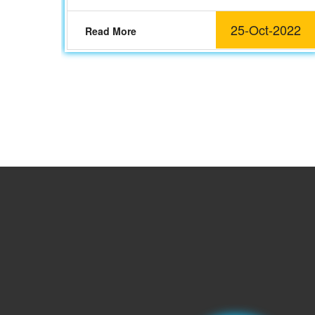
25-Oct-2022
Read More
2022