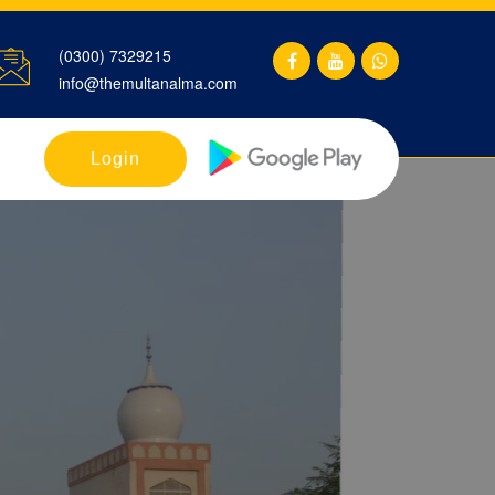
(0300) 7329215
info@themultanalma.com
Login