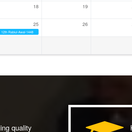
18
19
25
26
12th Rabiul-Awal-1448
ing quality