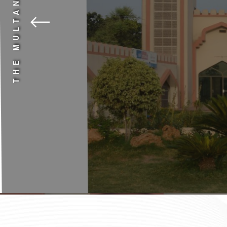
THE MULTAN ALMA
Why settle for less when the best is available
quality education affordable for all.
Contact Us