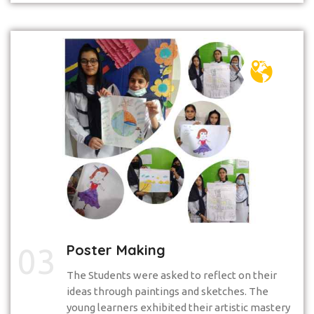
Poster Making
03
The Students were asked to reflect on their
ideas through paintings and sketches. The
young learners exhibited their artistic mastery