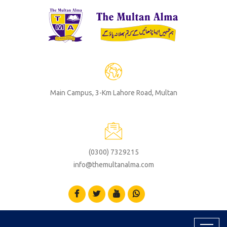
Main Campus, 3-Km Lahore Road, Multan
(0300) 7329215
info@themultanalma.com