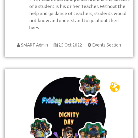
of a student is his or her Teacher. Without the
help and guidance of teachers, students would
not know and understand to go about their
lives.
SMART Admin
25 Oct 2022
Events Section