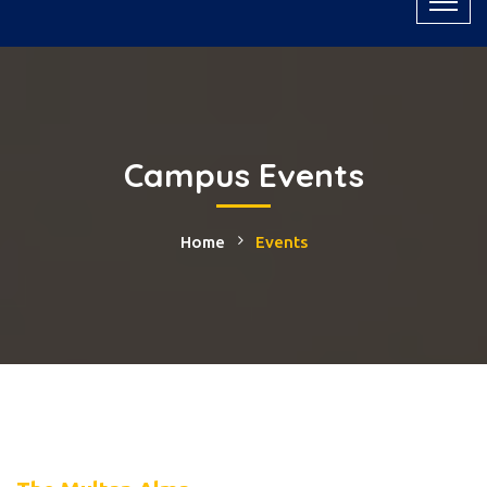
Campus Events
Home
Events