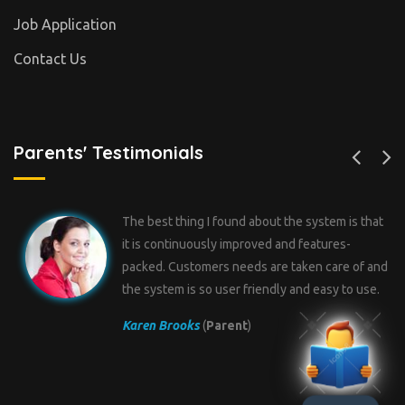
Job Application
Contact Us
Parents' Testimonials
ystem is that
I have tried over 5 different types of so
atures-
for my school but one way or the other,
n care of and
something is short in them. I found Pr
easy to use.
School a Feature-riched system with gr
technical and troubleshooting support.
Mark Wilson
(
Parent
)