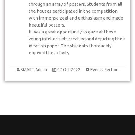
through an array of posters. Students from all
the houses participated in the competition
with immense zeal and enthusiasm and made
beautiful posters.
It was a great opportunity to gaze at these
young intellectuals creating and depicting their
ideas on paper. The students thoroughly
enjoyed the activity.
SMART Admin
07 Oct 2022
Events Section