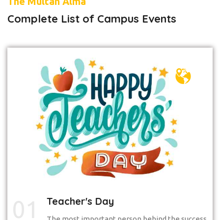
The Multan Alma
Complete List of Campus Events
Teacher's Day
01
The most important person behind the success