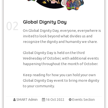
Global Dignity Day
02
On Global Dignity Day, everyone, everywhere is
invited to look beyond what divides us and
recognize the dignity and humanity we share.
Global Dignity Day is held on the third
Wednesday of October, with additional events
happening throughout the month of October.
Keep reading for how you can hold your own
Global Dignity Day event to bring more dignity
to your community.
SMART Admin
16 Oct 2022
Events Section