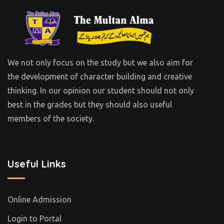
We not only focus on the study but we also aim for
the development of character building and creative
thinking. In our opinion our student should not only
best in the grades but they should also useful
members of the society.
Useful Links
Online Admission
Login to Portal