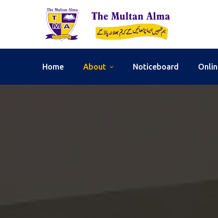
Home
About
Noticeboard
Onlin