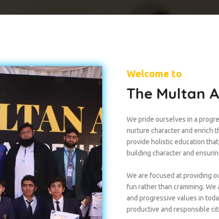
Welcome to
The Multan 
We pride ourselves in a progre
nurture character and enrich the
provide holistic education tha
building character and ensuri
We are focused at providing ou
fun rather than cramming. We a
and progressive values in tod
productive and responsible cit