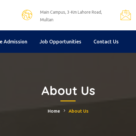
Main Campus, 3-Km Lahore Road,
Multan
e Admission
Job Opportunities
Contact Us
About Us
Home
About Us