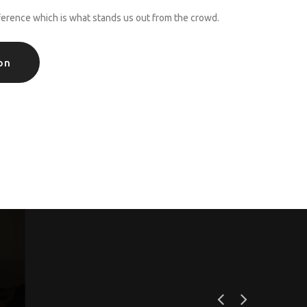
ference which is what stands us out from the crowd.
on
s