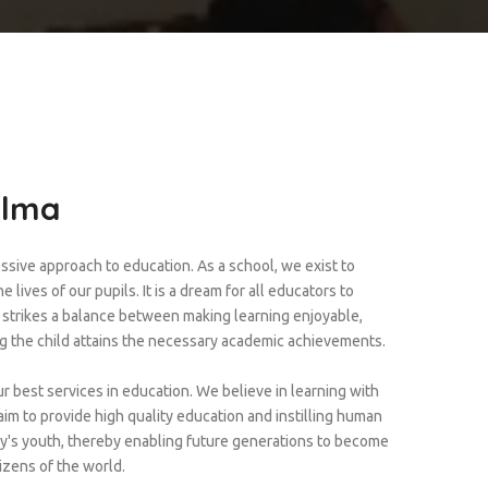
Alma
ssive approach to education. As a school, we exist to
 lives of our pupils. It is a dream for all educators to
t strikes a balance between making learning enjoyable,
ng the child attains the necessary academic achievements.
r best services in education. We believe in learning with
im to provide high quality education and instilling human
ay's youth, thereby enabling future generations to become
izens of the world.