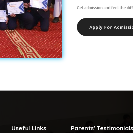
Get admission and feel the dif
Apply For Admissi
Useful Links
Parents' Testimonial