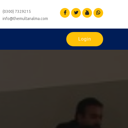
(0300) 7329215
info@themultanalma.com
Login